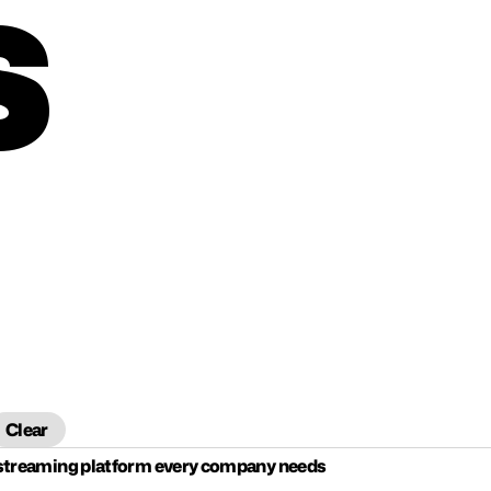
S
Clear
 streaming platform every company needs