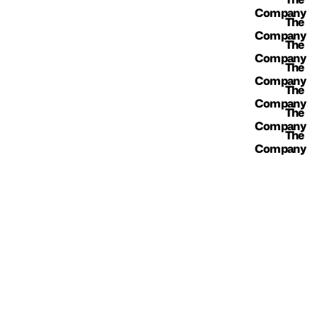
Company
The 
Company
The 
Company
The 
Company
The 
Company
The 
Company
The 
Company