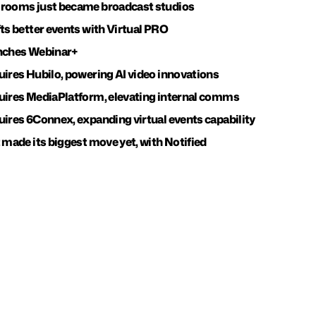
 rooms just became broadcast studios
fts better events with Virtual PRO
unches Webinar+
uires Hubilo, powering AI video innovations
uires MediaPlatform, elevating internal comms
uires 6Connex, expanding virtual events capability
 made its biggest move yet, with Notified