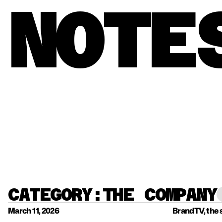
NOTE
CATEGORY:
THE COMPANY
March 11, 2026
BrandTV, the