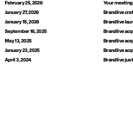
February 25, 2026
Your meeting
January 27, 2026
Brandlive cra
January 15, 2026
Brandlive la
September 16, 2025
Brandlive acq
May 13, 2025
Brandlive acq
January 23, 2025
Brandlive acq
April 3, 2024
Brandlive just