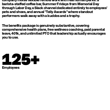
barista-staffed coffee bar, Summer Fridays from Memorial Day 
through Labor Day, a Slack channel dedicated entirely to employees' 
pets and shoes, and annual "Telly Awards" where standout 
performers walk away with a kuddos and a trophy. 
The benefits package is genuinely substantive, covering 
comprehensive health plans, free wellness coaching, paid parental 
leave, 401k, and unlimited PTO that leadership actually encourages 
you to use.
125+
Employees