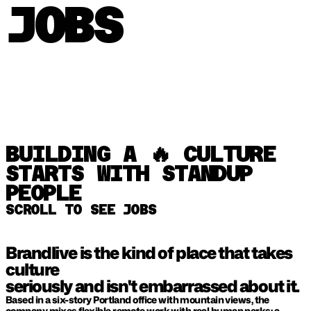
JOBS
BUILDING A 🔥 CULTURE 
STARTS WITH STANDUP 
PEOPLE
SCROLL TO SEE JOBS
Brandlive is the kind of place that takes 
culture 
seriously and isn't embarrassed about it. 
Based in a six-story Portland office with mountain views, the 
company mixes flexible remote work with real human perks: a 