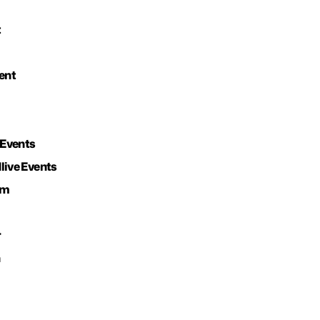
t
ent
 Events
live Events
om
r
n