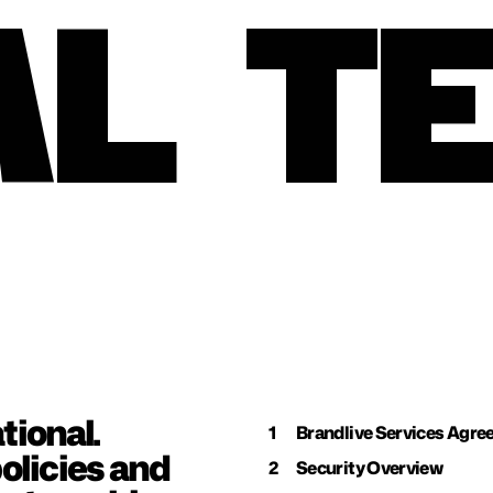
AL
T
ional. 
1
Brandlive Services Agr
licies and 
2
Security Overview