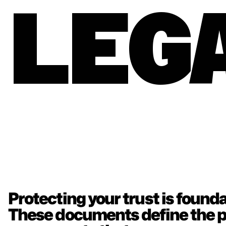
LEG
Protecting your trust is foundat
These documents define the po