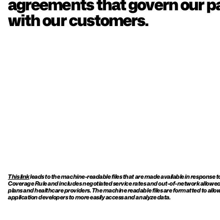
agreements that govern our pa
with our customers.
This link
 leads to the machine-readable files that are made available in response t
Coverage Rule and includes negotiated service rates and out-of-network allowe
plans and healthcare providers. The machine readable files are formatted to allow
application developers to more easily access and analyze data.