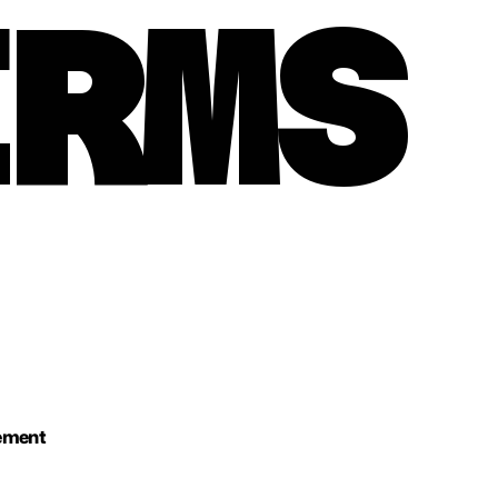
ERMS
eement