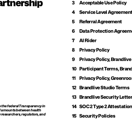
rtnership 
3
Acceptable Use Policy
4
Service Level Agreemen
5
Referral Agreement
6
Data Protection Agreem
7
AI Rider
8
Privacy Policy
9
Privacy Policy, Brandlive
10
Participant Terms, Brand
11
Privacy Policy, Greenro
12
Brandlive Studio Terms
13
Brandlive Security Lette
14
SOC 2 Type 2 Attestatio
o the federal Transparency in 
d amounts between health 
 researchers, regulators, and 
15
Security Policies