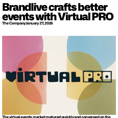
Brandlive crafts better 
events with Virtual PRO
The Company
January 27, 2026
The virtual events market matured quickly and converged on the 