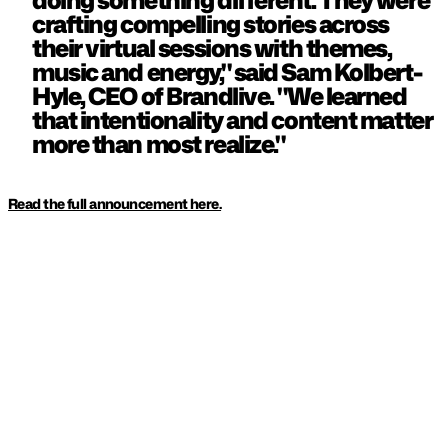
doing something different. They were 
crafting compelling stories across 
their virtual sessions with themes, 
music and energy," said Sam Kolbert-
Hyle, CEO of Brandlive. "We learned 
that intentionality and content matter 
more than most realize."
Read the full announcement here.
KEEP READING