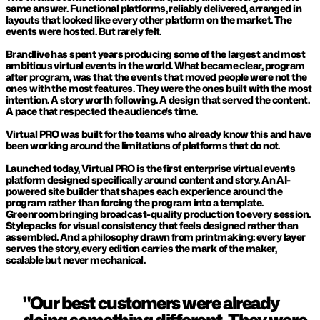
same answer. Functional platforms, reliably delivered, arranged in 
layouts that looked like every other platform on the market. The 
events were hosted. But rarely felt.
Brandlive has spent years producing some of the largest and most 
ambitious virtual events in the world. What became clear, program 
after program, was that the events that moved people were not the 
ones with the most features. They were the ones built with the most 
intention. A story worth following. A design that served the content. 
A pace that respected the audience's time.
Virtual PRO was built for the teams who already know this and have 
been working around the limitations of platforms that do not.
Launched today, Virtual PRO is the first enterprise virtual events 
platform designed specifically around content and story. An AI-
powered site builder that shapes each experience around the 
program rather than forcing the program into a template. 
Greenroom bringing broadcast-quality production to every session. 
Stylepacks for visual consistency that feels designed rather than 
assembled. And a philosophy drawn from printmaking: every layer 
serves the story, every edition carries the mark of the maker, 
scalable but never mechanical.
"Our best customers were already 