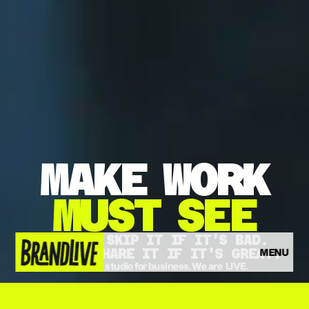
MAKE
WORK
MUST
SEE
THEY'LL SKIP IT IF IT'S BAD.
MENU
THEY'LL SHARE IT IF IT'S GREAT.
The video studio for business. We are  LIVE.