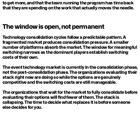
to get more, and that the team running the program has time back 
that they are spending on the work that actually moves the needle.
The window is open, not permanent
Technology consolidation cycles follow a predictable pattern. A 
fragmented market produces consolidation pressure. A smaller 
number of platforms absorb the market. The window for meaningful 
switching narrows as the dominant players establish switching 
costs of their own.
The event technology market is currently in the consolidation phase, 
not the post-consolidation phase. The organizations evaluating their 
stack right now are doing so while the options are genuinely 
competitive and the switching costs are still manageable.
The organizations that wait for the market to fully consolidate before 
evaluating their options will find fewer of them. The stack is 
collapsing. The time to decide what replaces it is before someone 
else decides for you.
KEEP READING