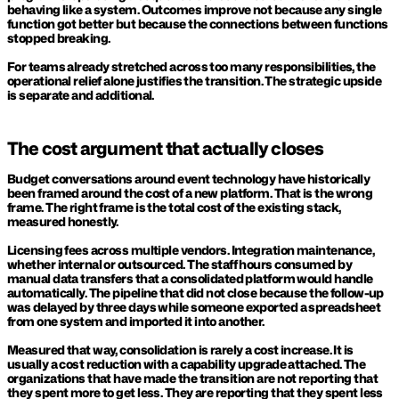
behaving like a system. Outcomes improve not because any single 
function got better but because the connections between functions 
stopped breaking.
For teams already stretched across too many responsibilities, the 
operational relief alone justifies the transition. The strategic upside 
is separate and additional.
The cost argument that actually closes
Budget conversations around event technology have historically 
been framed around the cost of a new platform. That is the wrong 
frame. The right frame is the total cost of the existing stack, 
measured honestly.
Licensing fees across multiple vendors. Integration maintenance, 
whether internal or outsourced. The staff hours consumed by 
manual data transfers that a consolidated platform would handle 
automatically. The pipeline that did not close because the follow-up 
was delayed by three days while someone exported a spreadsheet 
from one system and imported it into another.
Measured that way, consolidation is rarely a cost increase. It is 
usually a cost reduction with a capability upgrade attached. The 
organizations that have made the transition are not reporting that 
they spent more to get less. They are reporting that they spent less 