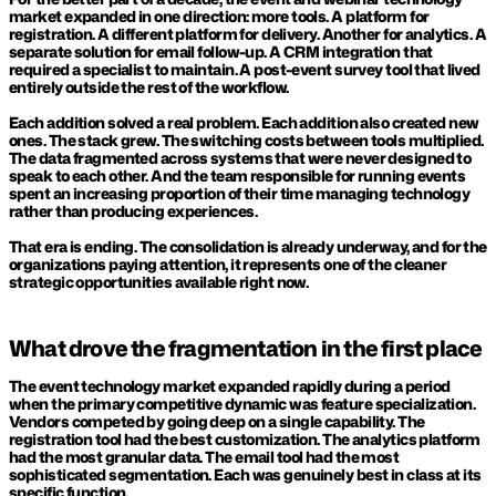
market expanded in one direction: more tools. A platform for 
registration. A different platform for delivery. Another for analytics. A 
separate solution for email follow-up. A CRM integration that 
required a specialist to maintain. A post-event survey tool that lived 
entirely outside the rest of the workflow.
Each addition solved a real problem. Each addition also created new 
ones. The stack grew. The switching costs between tools multiplied. 
The data fragmented across systems that were never designed to 
speak to each other. And the team responsible for running events 
spent an increasing proportion of their time managing technology 
rather than producing experiences.
That era is ending. The consolidation is already underway, and for the 
organizations paying attention, it represents one of the cleaner 
strategic opportunities available right now.
What drove the fragmentation in the first place
The event technology market expanded rapidly during a period 
when the primary competitive dynamic was feature specialization. 
Vendors competed by going deep on a single capability. The 
registration tool had the best customization. The analytics platform 
had the most granular data. The email tool had the most 
sophisticated segmentation. Each was genuinely best in class at its 
specific function.