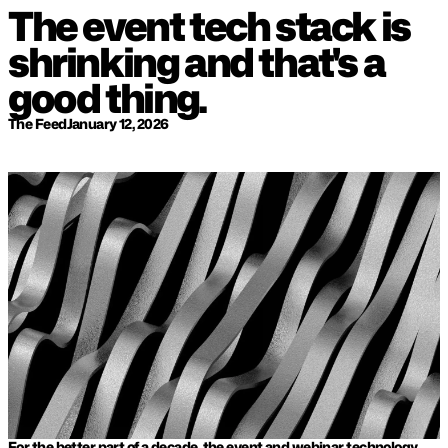
The event tech stack is 
shrinking and that's a 
good thing.
The Feed
January 12, 2026
For the better part of a decade, the event and webinar technology 