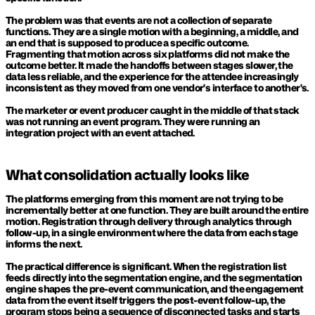
The problem was that events are not a collection of separate 
functions. They are a single motion with a beginning, a middle, and 
an end that is supposed to produce a specific outcome. 
Fragmenting that motion across six platforms did not make the 
outcome better. It made the handoffs between stages slower, the 
data less reliable, and the experience for the attendee increasingly 
inconsistent as they moved from one vendor's interface to another's.
The marketer or event producer caught in the middle of that stack 
was not running an event program. They were running an 
integration project with an event attached.
What consolidation actually looks like
The platforms emerging from this moment are not trying to be 
incrementally better at one function. They are built around the entire 
motion. Registration through delivery through analytics through 
follow-up, in a single environment where the data from each stage 
informs the next.
The practical difference is significant. When the registration list 
feeds directly into the segmentation engine, and the segmentation 
engine shapes the pre-event communication, and the engagement 
data from the event itself triggers the post-event follow-up, the 
program stops being a sequence of disconnected tasks and starts 