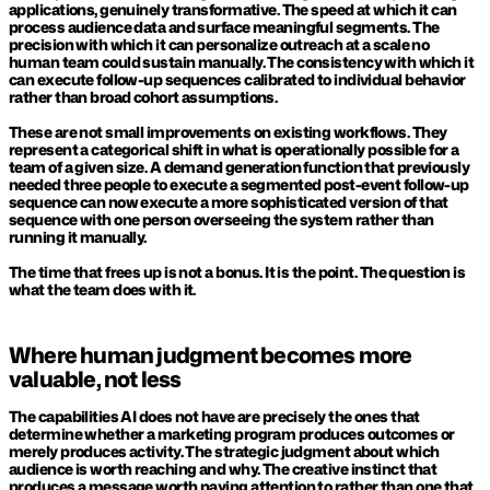
applications, genuinely transformative. The speed at which it can 
process audience data and surface meaningful segments. The 
precision with which it can personalize outreach at a scale no 
human team could sustain manually. The consistency with which it 
can execute follow-up sequences calibrated to individual behavior 
rather than broad cohort assumptions.
These are not small improvements on existing workflows. They 
represent a categorical shift in what is operationally possible for a 
team of a given size. A demand generation function that previously 
needed three people to execute a segmented post-event follow-up 
sequence can now execute a more sophisticated version of that 
sequence with one person overseeing the system rather than 
running it manually.
The time that frees up is not a bonus. It is the point. The question is 
what the team does with it.
Where human judgment becomes more 
valuable, not less
The capabilities AI does not have are precisely the ones that 
determine whether a marketing program produces outcomes or 
merely produces activity. The strategic judgment about which 
audience is worth reaching and why. The creative instinct that 
produces a message worth paying attention to rather than one that 