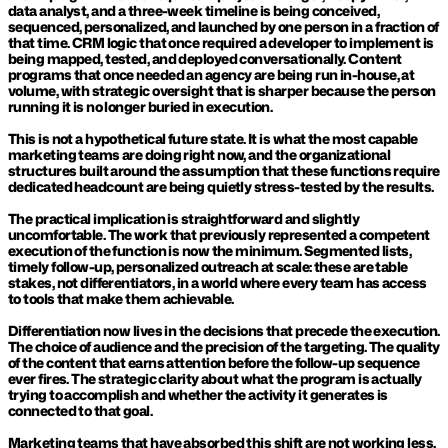
data analyst, and a three-week timeline is being conceived, 
sequenced, personalized, and launched by one person in a fraction of 
that time. CRM logic that once required a developer to implement is 
being mapped, tested, and deployed conversationally. Content 
programs that once needed an agency are being run in-house, at 
volume, with strategic oversight that is sharper because the person 
running it is no longer buried in execution.
This is not a hypothetical future state. It is what the most capable 
marketing teams are doing right now, and the organizational 
structures built around the assumption that these functions require 
dedicated headcount are being quietly stress-tested by the results.
The practical implication is straightforward and slightly 
uncomfortable. The work that previously represented a competent 
execution of the function is now the minimum. Segmented lists, 
timely follow-up, personalized outreach at scale: these are table 
stakes, not differentiators, in a world where every team has access 
to tools that make them achievable.
Differentiation now lives in the decisions that precede the execution. 
The choice of audience and the precision of the targeting. The quality 
of the content that earns attention before the follow-up sequence 
ever fires. The strategic clarity about what the program is actually 
trying to accomplish and whether the activity it generates is 
connected to that goal.
Marketing teams that have absorbed this shift are not working less. 