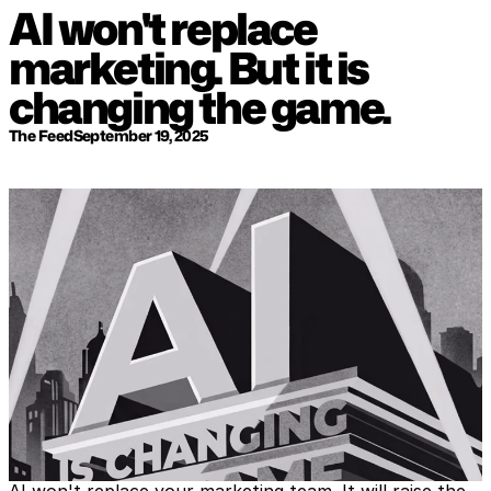
AI won't replace 
marketing. But it is 
changing the game.
The Feed
September 19, 2025