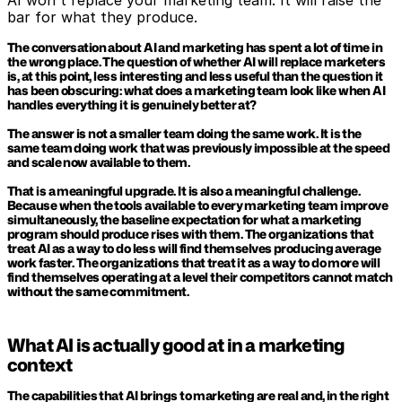
AI won't replace your marketing team. It will raise the 
bar for what they produce.
The conversation about AI and marketing has spent a lot of time in 
the wrong place. The question of whether AI will replace marketers 
is, at this point, less interesting and less useful than the question it 
has been obscuring: what does a marketing team look like when AI 
handles everything it is genuinely better at?
The answer is not a smaller team doing the same work. It is the 
same team doing work that was previously impossible at the speed 
and scale now available to them.
That is a meaningful upgrade. It is also a meaningful challenge. 
Because when the tools available to every marketing team improve 
simultaneously, the baseline expectation for what a marketing 
program should produce rises with them. The organizations that 
treat AI as a way to do less will find themselves producing average 
work faster. The organizations that treat it as a way to do more will 
find themselves operating at a level their competitors cannot match 
without the same commitment.
What AI is actually good at in a marketing 
context
The capabilities that AI brings to marketing are real and, in the right 