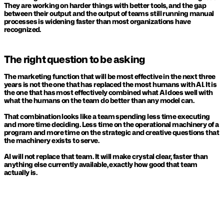
They are working on harder things with better tools, and the gap 
between their output and the output of teams still running manual 
processes is widening faster than most organizations have 
recognized.
The right question to be asking
The marketing function that will be most effective in the next three 
years is not the one that has replaced the most humans with AI. It is 
the one that has most effectively combined what AI does well with 
what the humans on the team do better than any model can.
That combination looks like a team spending less time executing 
and more time deciding. Less time on the operational machinery of a 
program and more time on the strategic and creative questions that 
the machinery exists to serve.
AI will not replace that team. It will make crystal clear, faster than 
anything else currently available, exactly how good that team 
actually is.
KEEP READING