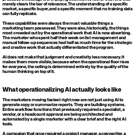
merely clears the bar of relevance. The understanding of a specific 
market, a specific buyer, and a specific moment that no training data 
can fully replicate.
These capabilities were always the most valuable things a 
marketing team possessed. They were also, historically, the things 
most crowded out by the operational work that AI is now absorbing. 
The marketer who spent half their week on list management and 
manual follow-up sequences had half as much time for the strategic 
and creative work that actually differentiated the program.
AI does not make that judgment and creativity less necessary. It 
makes them more visible, because when the operational floor rises 
for everyone, the ceiling is determined entirely by the quality of the 
human thinking on top of it.
What operationalizing AI actually looks like
The marketers moving fastest right now are not just using AI to 
generate copy or summarize reports. They are building systems. 
Entire workflow functions that previously required a specialist, a 
vendor, or a headcount approval are being architected and 
automated by a single marketer with a clear brief and the right AI 
tools.
A campaign that once required a project manager, a copywriter, a 